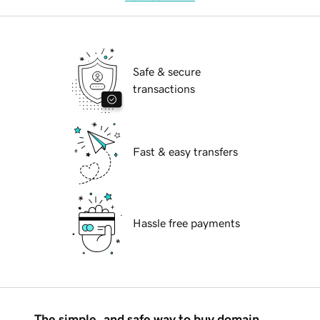
Safe & secure
transactions
Fast & easy transfers
Hassle free payments
The simple, and safe way to buy domain