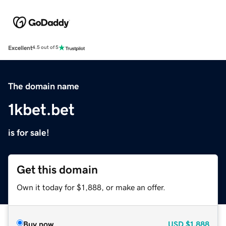
Excellent
4.5 out of 5
The domain name
1kbet.bet
is for sale!
Get this domain
Own it today for $1,888, or make an offer.
Buy now
USD
$1,888