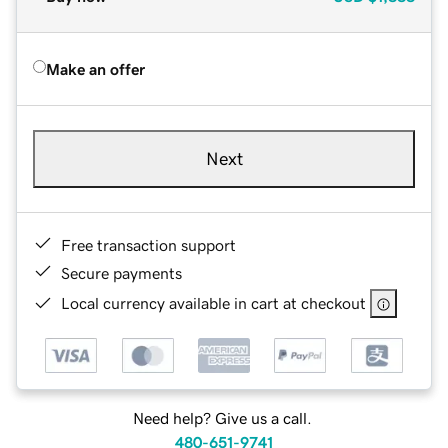
Make an offer
Next
Free transaction support
Secure payments
Local currency available in cart at checkout
Need help? Give us a call.
480-651-9741